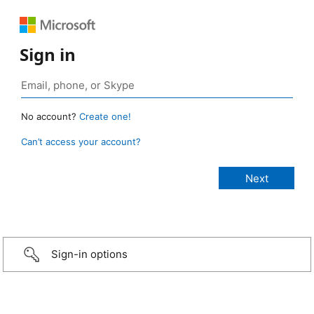
Sign in
No account?
Create one!
Can’t access your account?
Sign-in options