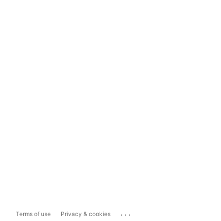
...
Terms of use
Privacy & cookies