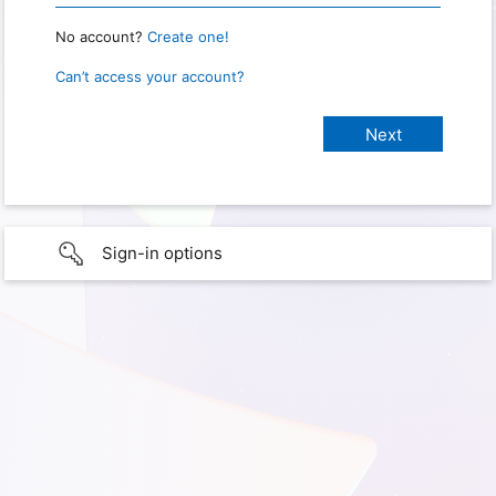
No account?
Create one!
Can’t access your account?
Sign-in options