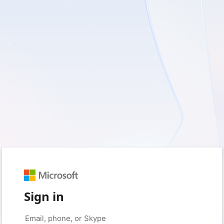
Sign in