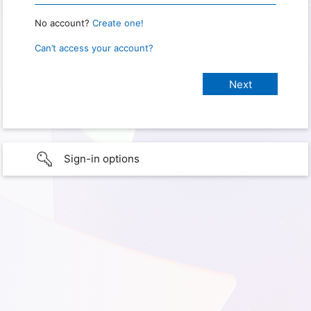
No account?
Create one!
Can’t access your account?
Sign-in options