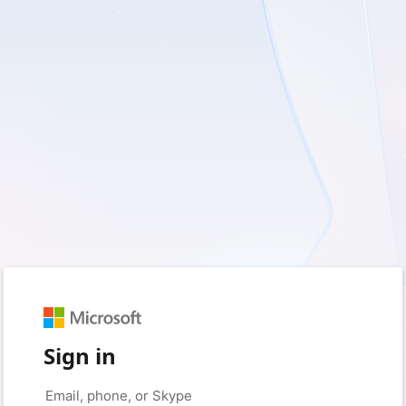
Sign in