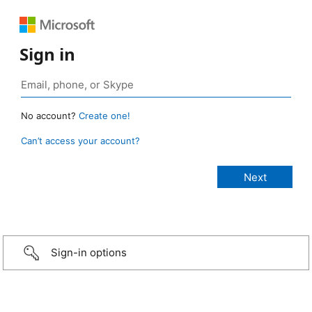
Sign in
No account?
Create one!
Can’t access your account?
Sign-in options