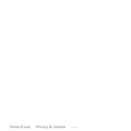
...
Terms of use
Privacy & cookies