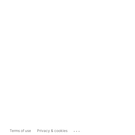
...
Terms of use
Privacy & cookies