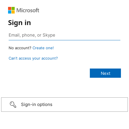
Sign in
No account?
Create one!
Can’t access your account?
Sign-in options