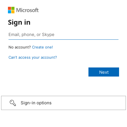
Sign in
No account?
Create one!
Can’t access your account?
Sign-in options