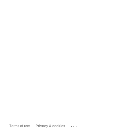
...
Terms of use
Privacy & cookies