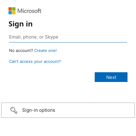
Sign in
No account?
Create one!
Can’t access your account?
Sign-in options