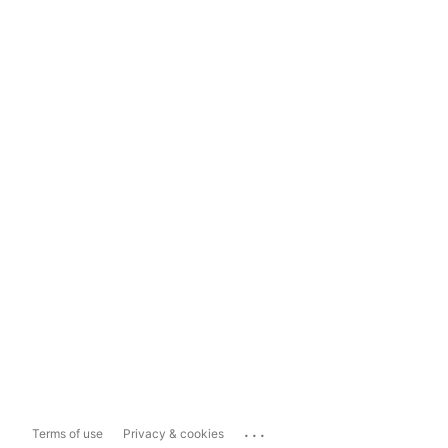
...
Terms of use
Privacy & cookies