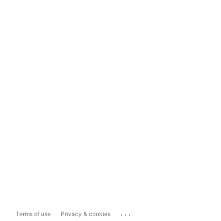
...
Terms of use
Privacy & cookies