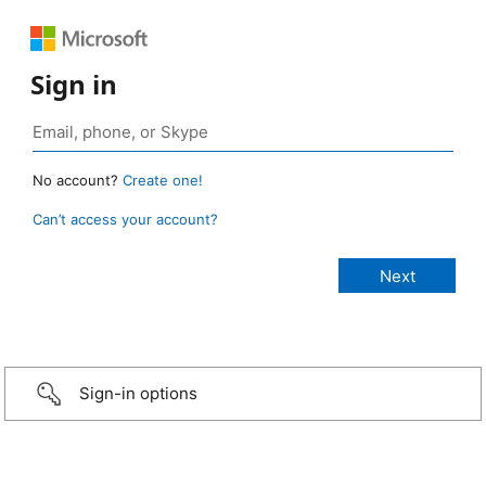
Sign in
No account?
Create one!
Can’t access your account?
Sign-in options