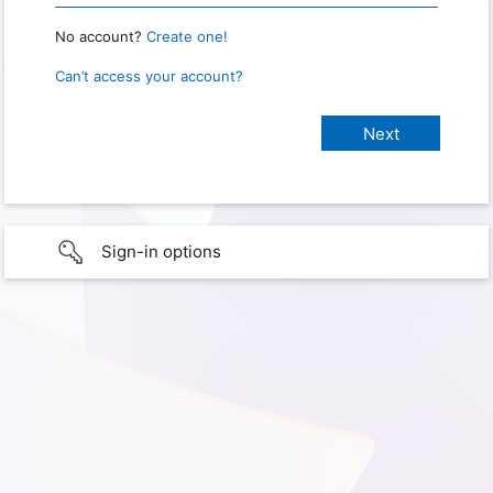
No account?
Create one!
Can’t access your account?
Sign-in options