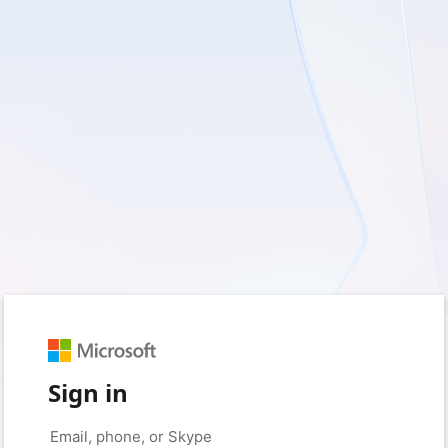
Sign in