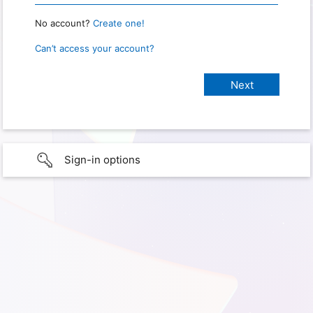
No account?
Create one!
Can’t access your account?
Sign-in options