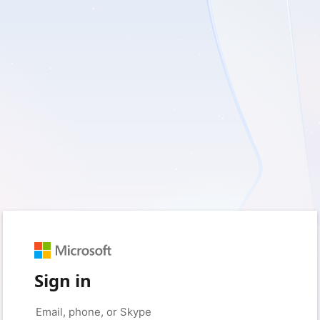
Sign in