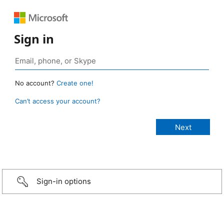
Sign in
No account?
Create one!
Can’t access your account?
Sign-in options