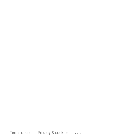
...
Terms of use
Privacy & cookies