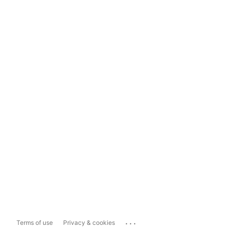
...
Terms of use
Privacy & cookies