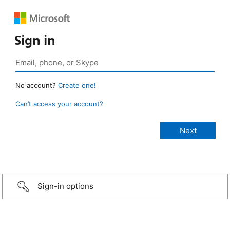
Sign in
No account?
Create one!
Can’t access your account?
Sign-in options