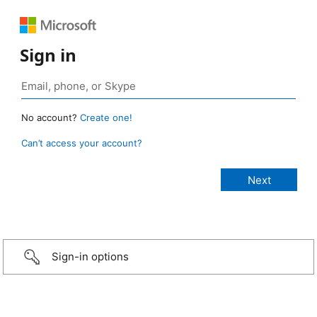
Sign in
No account?
Create one!
Can’t access your account?
Sign-in options