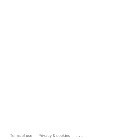
...
Terms of use
Privacy & cookies