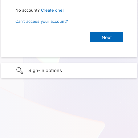
No account?
Create one!
Can’t access your account?
Sign-in options