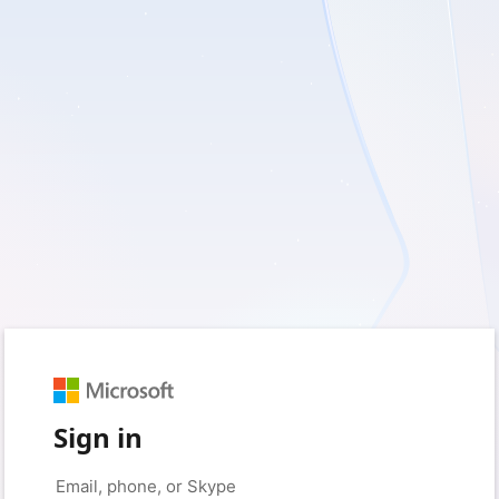
Sign in