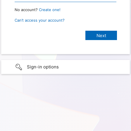
No account?
Create one!
Can’t access your account?
Sign-in options