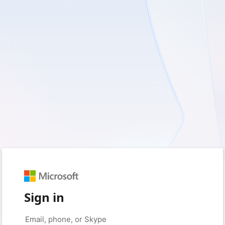
Sign in