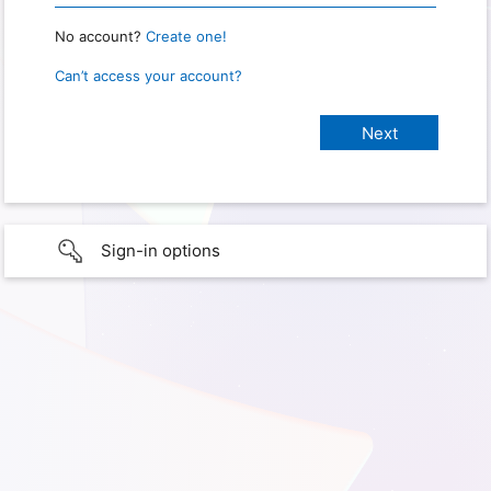
No account?
Create one!
Can’t access your account?
Sign-in options