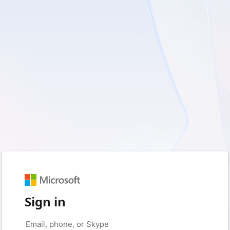
Sign in