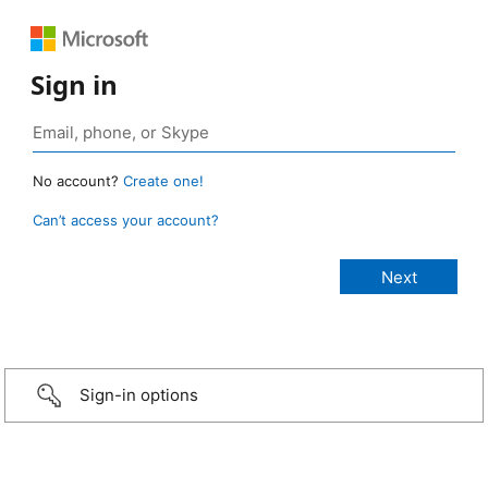
Sign in
No account?
Create one!
Can’t access your account?
Sign-in options