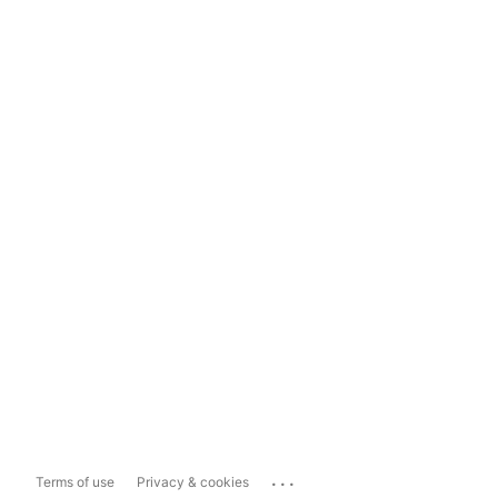
...
Terms of use
Privacy & cookies