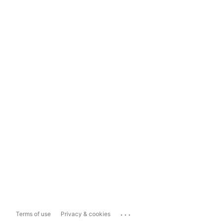
...
Terms of use
Privacy & cookies