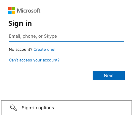
Sign in
No account?
Create one!
Can’t access your account?
Sign-in options