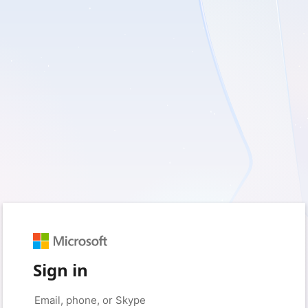
Sign in