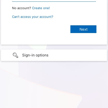
No account?
Create one!
Can’t access your account?
Sign-in options