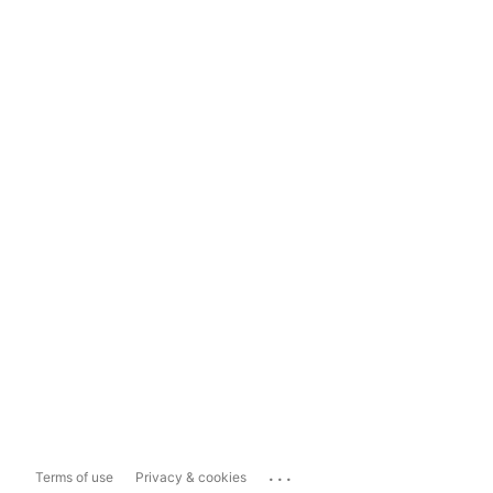
...
Terms of use
Privacy & cookies