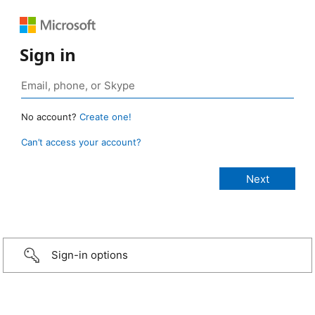
Sign in
No account?
Create one!
Can’t access your account?
Sign-in options