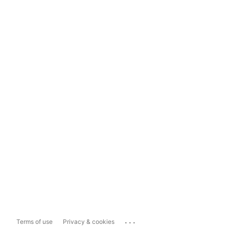
...
Terms of use
Privacy & cookies