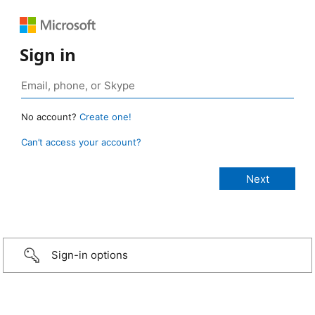
Sign in
No account?
Create one!
Can’t access your account?
Sign-in options