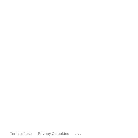
...
Terms of use
Privacy & cookies