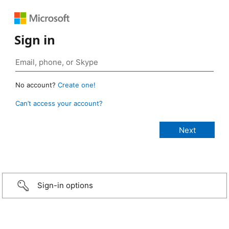
Sign in
No account?
Create one!
Can’t access your account?
Sign-in options