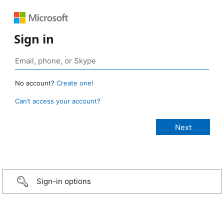
Sign in
No account?
Create one!
Can’t access your account?
Sign-in options