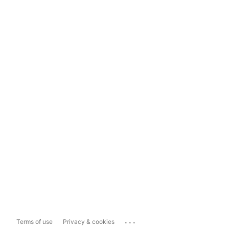
...
Terms of use
Privacy & cookies