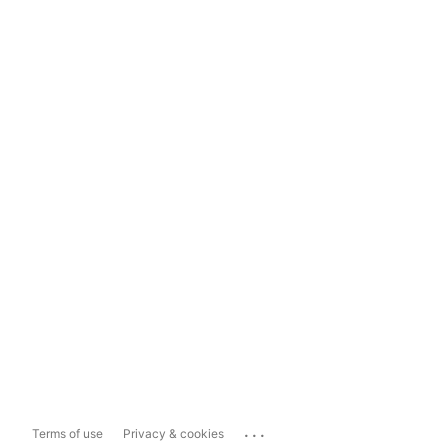
...
Terms of use
Privacy & cookies