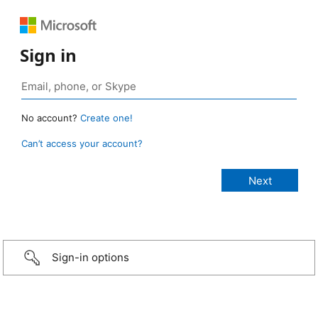
Sign in
No account?
Create one!
Can’t access your account?
Sign-in options