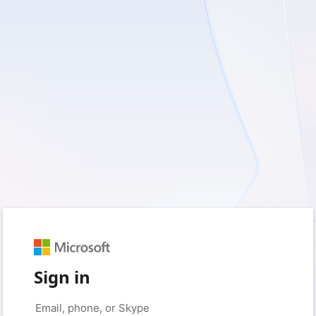
Sign in