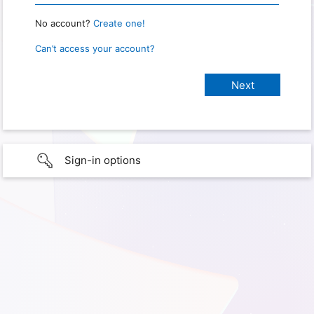
No account?
Create one!
Can’t access your account?
Sign-in options