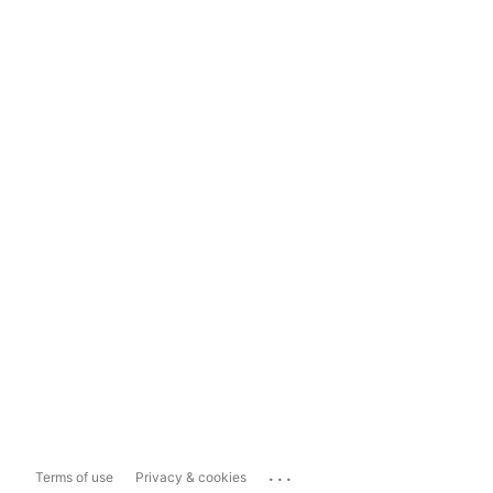
...
Terms of use
Privacy & cookies