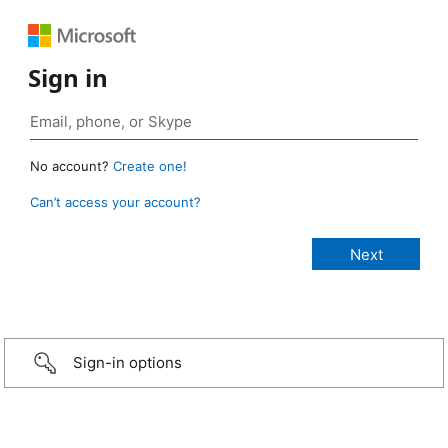
Sign in
No account?
Create one!
Can’t access your account?
Sign-in options