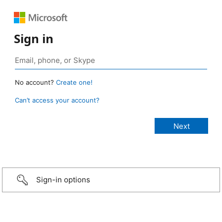
Sign in
No account?
Create one!
Can’t access your account?
Sign-in options