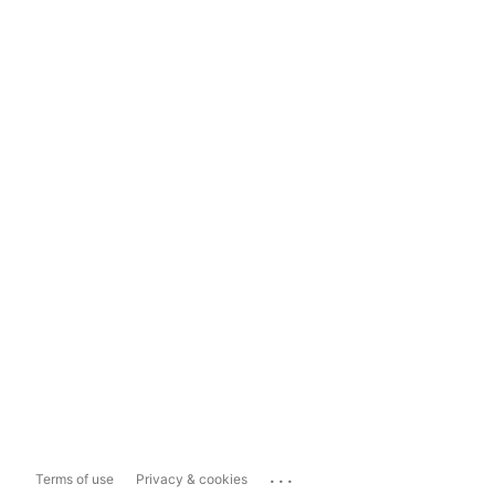
...
Terms of use
Privacy & cookies