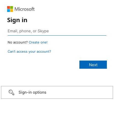
Sign in
No account?
Create one!
Can’t access your account?
Sign-in options