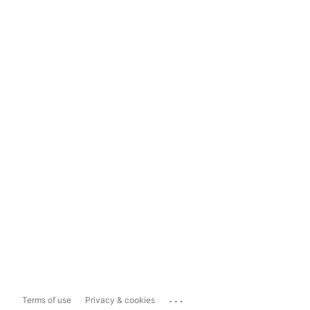
...
Terms of use
Privacy & cookies