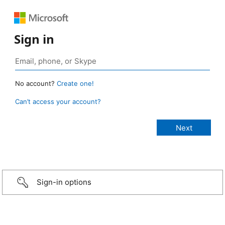
Sign in
No account?
Create one!
Can’t access your account?
Sign-in options