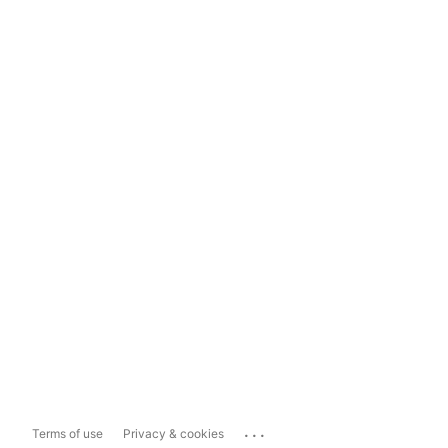
...
Terms of use
Privacy & cookies