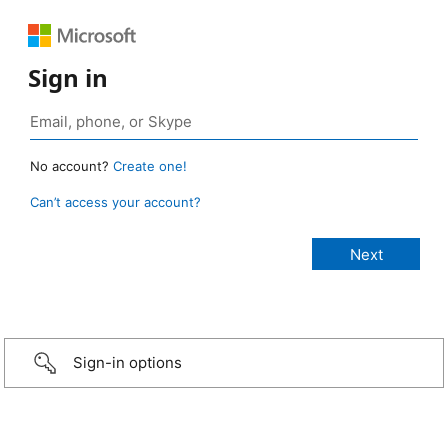
Sign in
No account?
Create one!
Can’t access your account?
Sign-in options