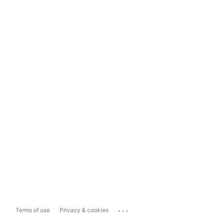
...
Terms of use
Privacy & cookies