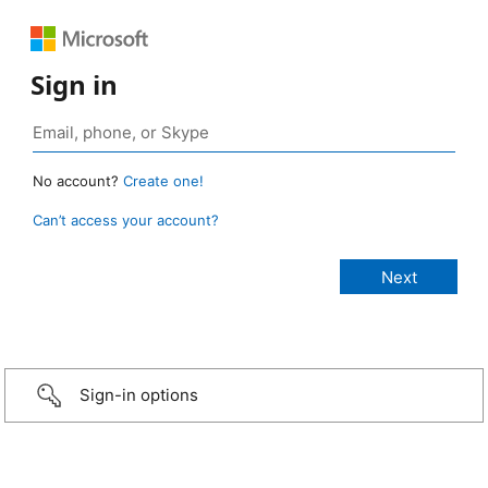
Sign in
No account?
Create one!
Can’t access your account?
Sign-in options