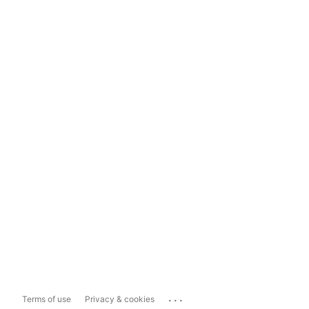
...
Terms of use
Privacy & cookies