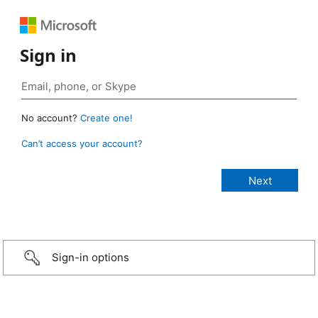
Sign in
No account?
Create one!
Can’t access your account?
Sign-in options