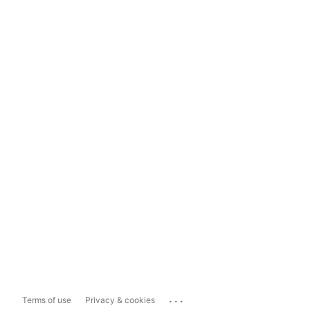
...
Terms of use
Privacy & cookies