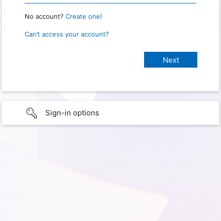
No account?
Create one!
Can’t access your account?
Sign-in options