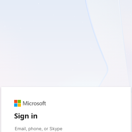
Sign in