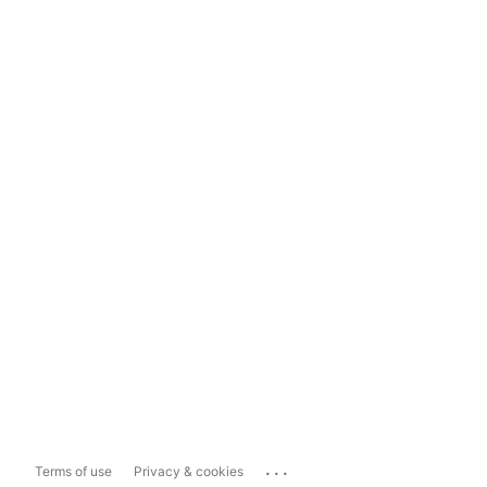
...
Terms of use
Privacy & cookies