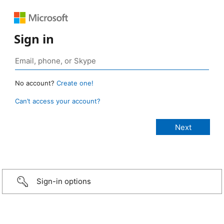
Sign in
No account?
Create one!
Can’t access your account?
Sign-in options