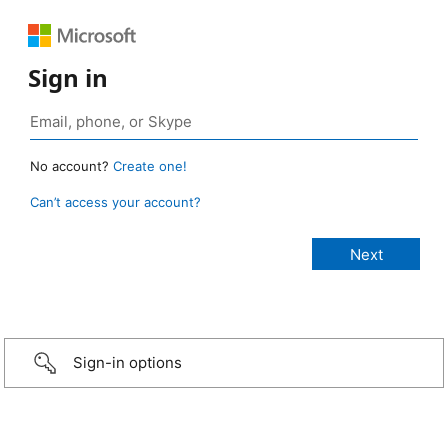
Sign in
No account?
Create one!
Can’t access your account?
Sign-in options