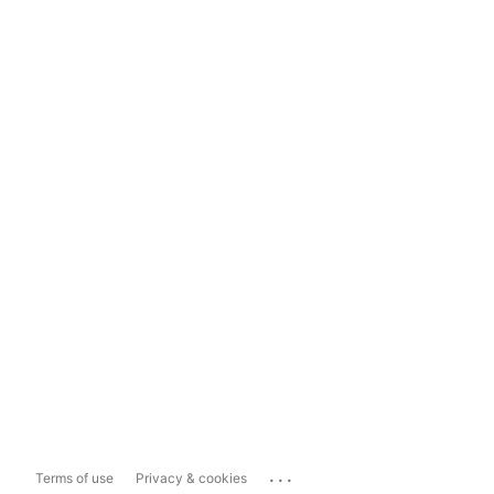
...
Terms of use
Privacy & cookies