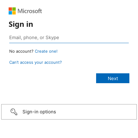
Sign in
No account?
Create one!
Can’t access your account?
Sign-in options