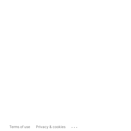
...
Terms of use
Privacy & cookies