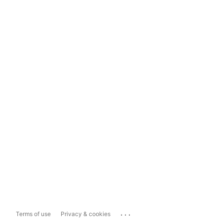
...
Terms of use
Privacy & cookies