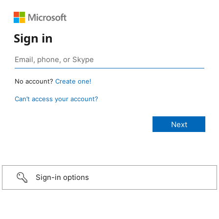
Sign in
No account?
Create one!
Can’t access your account?
Sign-in options