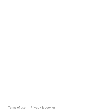
...
Terms of use
Privacy & cookies