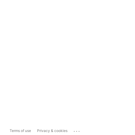
...
Terms of use
Privacy & cookies