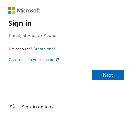
Sign in
No account?
Create one!
Can’t access your account?
Sign-in options