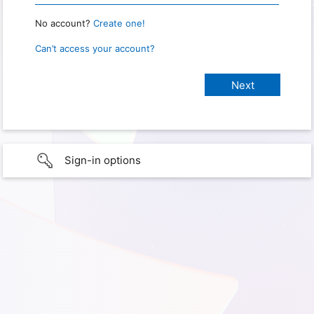
No account?
Create one!
Can’t access your account?
Sign-in options