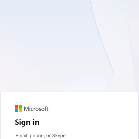
Sign in