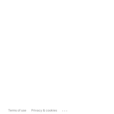
...
Terms of use
Privacy & cookies