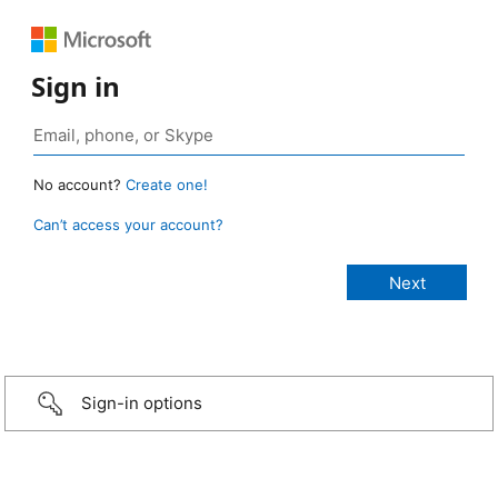
Sign in
No account?
Create one!
Can’t access your account?
Sign-in options