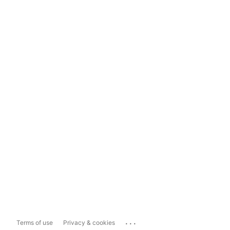
...
Terms of use
Privacy & cookies