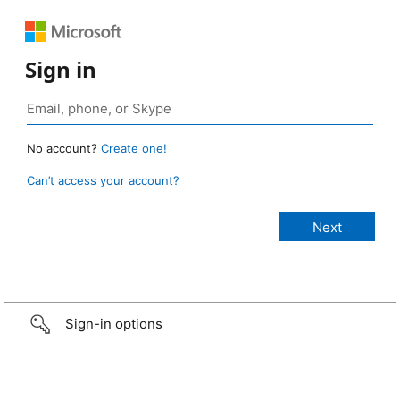
Sign in
No account?
Create one!
Can’t access your account?
Sign-in options