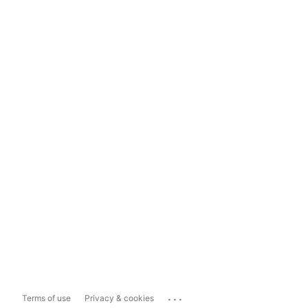
...
Terms of use
Privacy & cookies