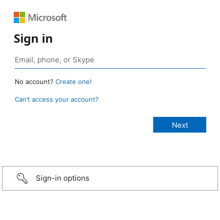
Sign in
No account?
Create one!
Can’t access your account?
Sign-in options