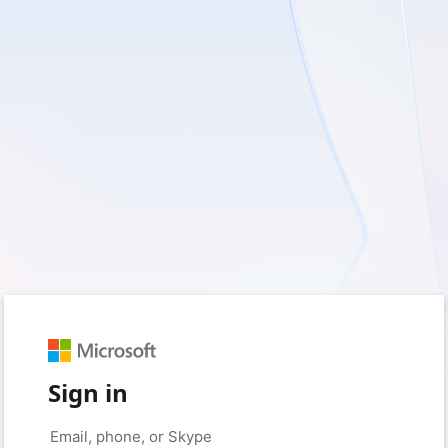
Sign in