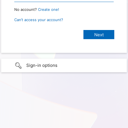
No account?
Create one!
Can’t access your account?
Sign-in options