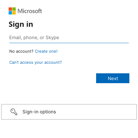
Sign in
No account?
Create one!
Can’t access your account?
Sign-in options