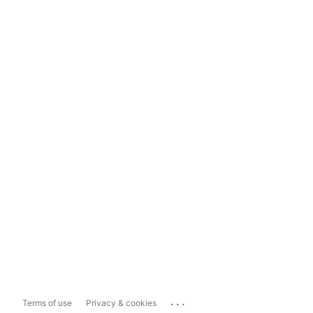
...
Terms of use
Privacy & cookies