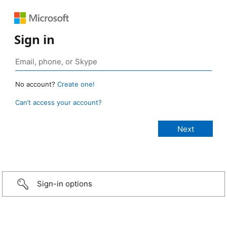
Sign in
No account?
Create one!
Can’t access your account?
Sign-in options