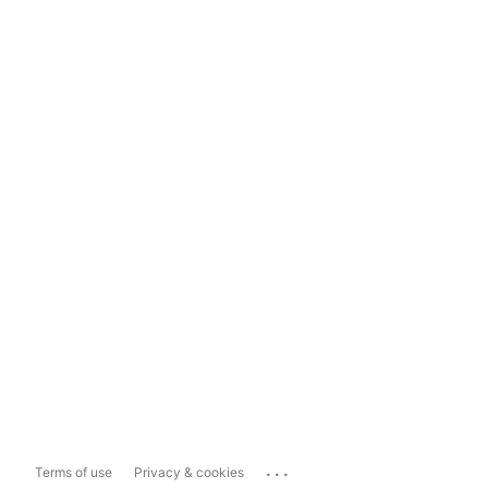
...
Terms of use
Privacy & cookies