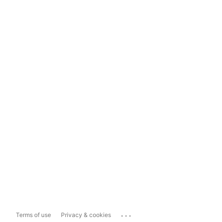
...
Terms of use
Privacy & cookies