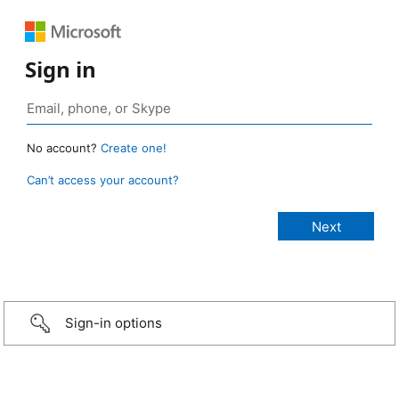
Sign in
No account?
Create one!
Can’t access your account?
Sign-in options