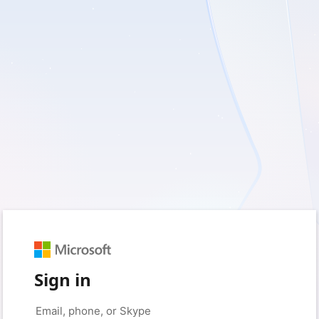
Sign in