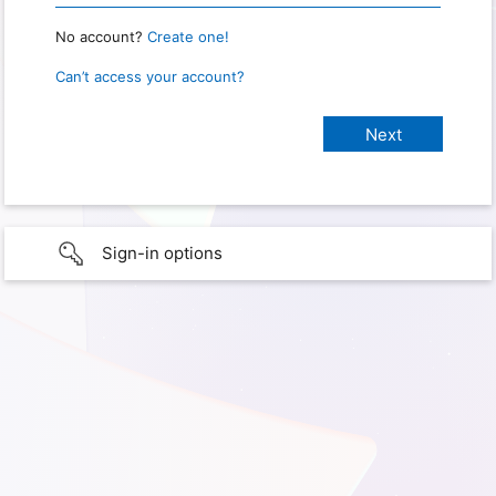
No account?
Create one!
Can’t access your account?
Sign-in options