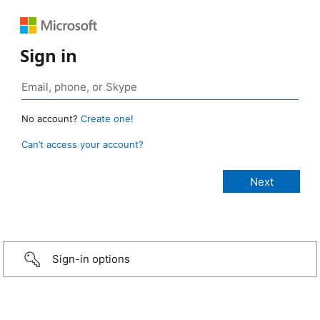
Sign in
No account?
Create one!
Can’t access your account?
Sign-in options