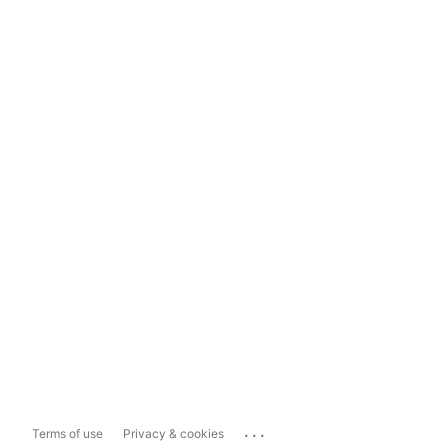
...
Terms of use
Privacy & cookies