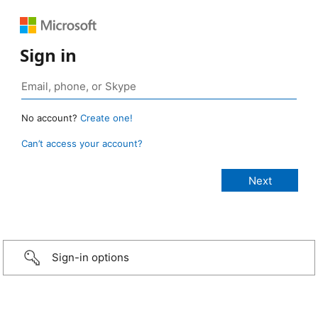
Sign in
No account?
Create one!
Can’t access your account?
Sign-in options