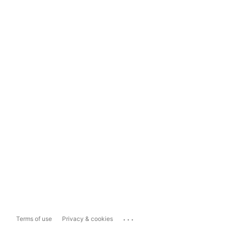
...
Terms of use
Privacy & cookies